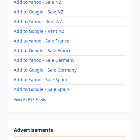
Add to Yahoo - Sale NZ
Add to Google - Sale NZ
Add to Yahoo - Rent NZ
Add to Google - Rent NZ
Add to Yahoo - Sale France
Add to Google - Sale France
Add to Yahoo - Sale Germany
Add to Google - Sale Germany
Add to Yahoo - Sale Spain
Add to Google - Sale Spain
View All RSS Feeds
Advertisements