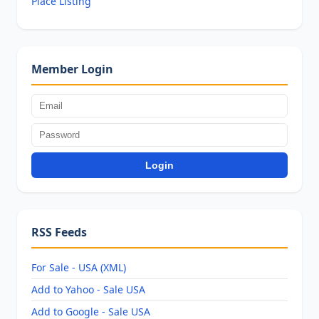
Place Listing
Member Login
Login
RSS Feeds
For Sale - USA (XML)
Add to Yahoo - Sale USA
Add to Google - Sale USA