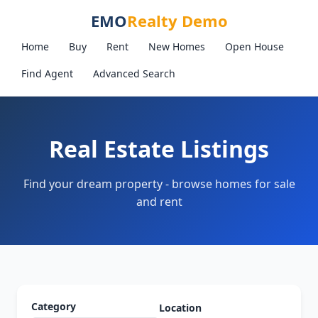
EMO
Realty Demo
Home
Buy
Rent
New Homes
Open House
Find Agent
Advanced Search
Real Estate Listings
Find your dream property - browse homes for sale
and rent
Category
Location