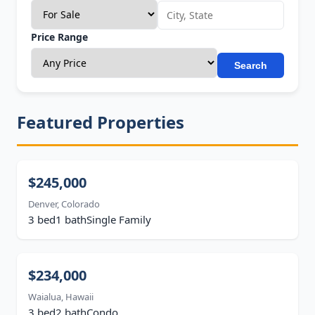
Price Range
Search
Featured Properties
$245,000
Denver, Colorado
3 bed
1 bath
Single Family
$234,000
Waialua, Hawaii
3 bed
2 bath
Condo