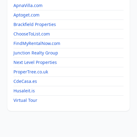
ApnaVilla.com
Aptoget.com
Brackfield Properties
ChooseToList.com
FindMyRentalNow.com
Junction Realty Group
Next Level Properties
ProperTree.co.uk
CdeCasa.es
Husaleit.is
Virtual Tour