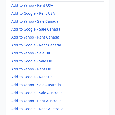
Add to Yahoo - Rent USA
Add to Google - Rent USA
Add to Yahoo - Sale Canada
Add to Google - Sale Canada
Add to Yahoo - Rent Canada
Add to Google - Rent Canada
Add to Yahoo - Sale UK
Add to Google - Sale UK
Add to Yahoo - Rent UK
Add to Google - Rent UK
Add to Yahoo - Sale Australia
Add to Google - Sale Australia
Add to Yahoo - Rent Australia
Add to Google - Rent Australia