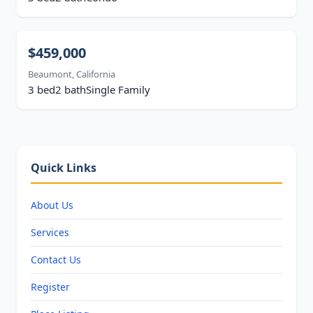
$459,000
Beaumont, California
3 bed
2 bath
Single Family
Quick Links
About Us
Services
Contact Us
Register